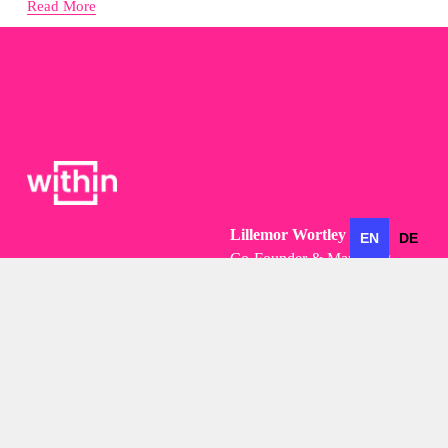
Read More
Lillemor Wortley
EN
DE
Co-Founder & Managing 
Partner
Lillemor@within.business
+49 (0)173 296 7237