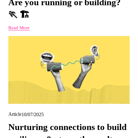
Are you running or building?
🏃 🏗️
Read More
Article
10/07/2025
Nurturing connections to build