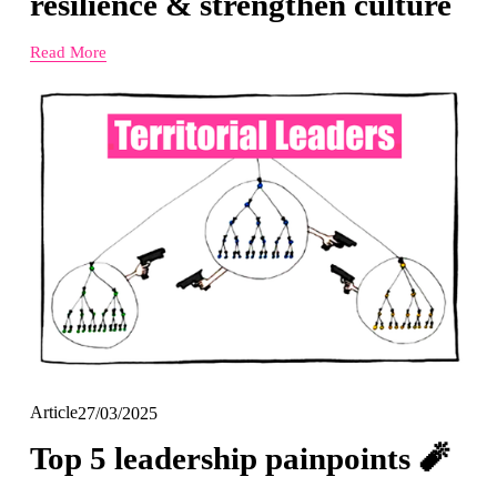
resilience & strengthen culture
Read More
Article
27/03/2025
Top 5 leadership painpoints 🧨