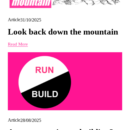
Article
31/10/2025
Look back down the mountain
Read More
Article
28/08/2025