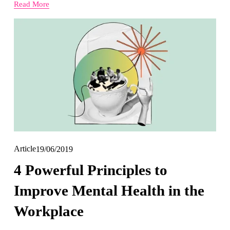
Read More
Article
19/06/2019
4 Powerful Principles to
Improve Mental Health in the
Workplace