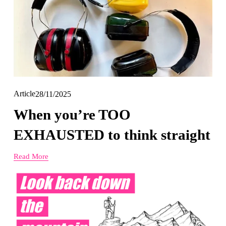
Article
28/11/2025
When you’re TOO
EXHAUSTED to think straight
Read More