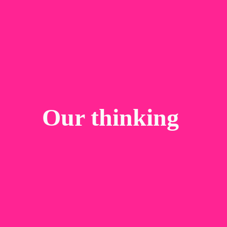
Our thinking 