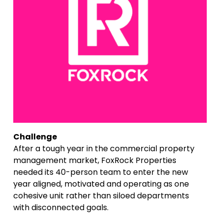
Challenge
After a tough year in the commercial property 
management market, FoxRock Properties 
needed its 40-person team to enter the new 
year aligned, motivated and operating as one 
cohesive unit rather than siloed departments 
with disconnected goals.