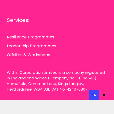
Services:
Resilience Programmes
Leadership Programmes
Offsites & Workshops
Within Corporation Limited is a company registered 
in England and Wales (Company No: 14344646) 
Homefield, Common Lane, Kings Langley, 
Hertfordshire, WD4 8BL. VAT No: 424076807
EN
DE
Privacy Policy