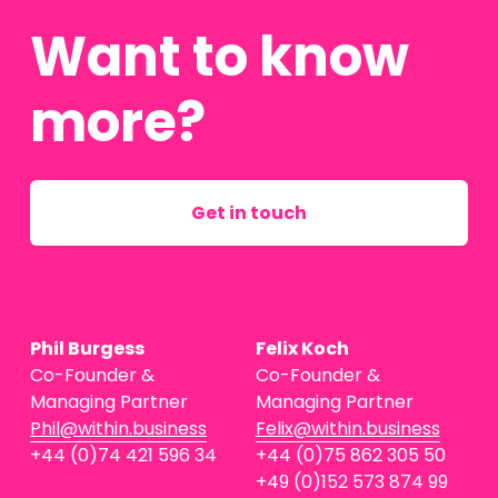
Want to know 
more?
Get in touch
Phil Burgess
Felix Koch
Co-Founder & 
Co-Founder & 
Managing Partner
Managing Partner
Phil@within.business
Felix@within.business
+44 (0)74 421 596 34
+44 (0)75 862 305 50
+49 (0)152 573 874 99