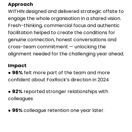
Approach
WITHIN designed and delivered strategic offsite to 
engage the whole organisation in a shared vision. 
Fresh-thinking, commercial focus and authentic 
facilitation helped to create the conditions for 
genuine connection, honest conversations and 
cross-team commitment — unlocking the 
alignment needed for the challenging year ahead.
Impact
● 
96%
 felt more part of the team and more 
confident about FoxRock’s direction in 2024
● 
92%
 reported stronger relationships with 
colleagues
● 
95%
 colleague retention one year later.