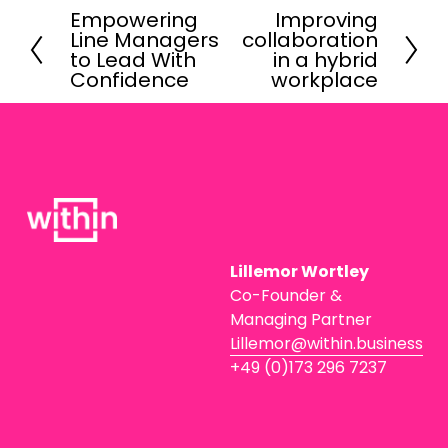
Empowering
Improving
P
N
Line Managers
collaboration
r
e
to Lead With
in a hybrid
e
x
Confidence
workplace
v
t
i
o
u
s
Lillemor Wortley
Co-Founder & 
Managing Partner
Lillemor@within.business
+49 (0)173 296 7237