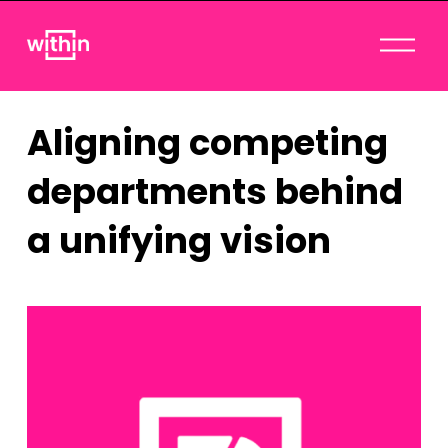
O
p
e
n
Aligning competing
M
e
departments behind
n
u
a unifying vision