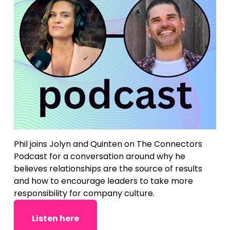
Phil joins Jolyn and Quinten on The Connectors 
Podcast for a conversation around why he 
believes relationships are the source of results 
and how to encourage leaders to take more 
responsibility for company culture.
Listen here