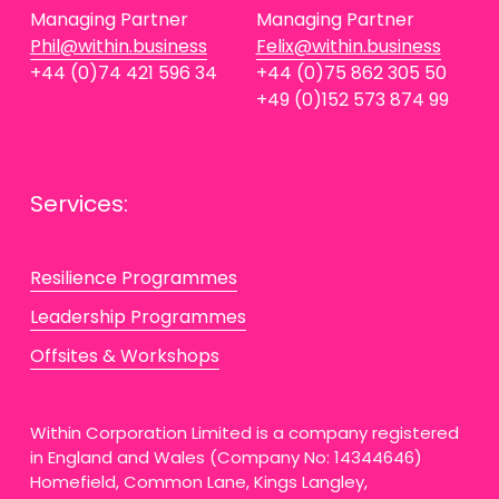
Managing Partner
Managing Partner
Phil@within.business
Felix@within.business
+44 (0)74 421 596 34
+44 (0)75 862 305 50
+49 (0)152 573 874 99
Services:
Resilience Programmes
Leadership Programmes
Offsites & Workshops
Within Corporation Limited is a company registered 
in England and Wales (Company No: 14344646) 
Homefield, Common Lane, Kings Langley, 