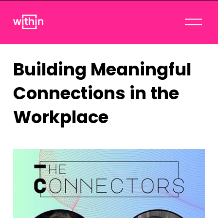
O
p
e
n
Building Meaningful
M
e
Connections in the
n
u
Workplace