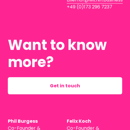
+49 (0)173 296 7237
Want to know 
more?
Get in touch
Phil Burgess
Felix Koch
Co-Founder & 
Co-Founder & 