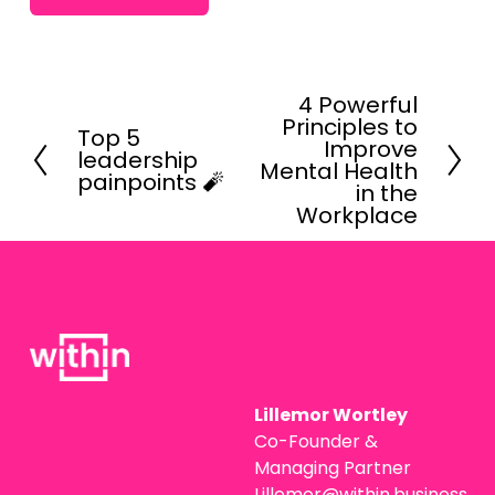
4 Powerful
N
Principles to
e
Top 5
P
Improve
leadership
x
r
Mental Health
painpoints 🧨
t
in the
e
Workplace
v
i
o
u
s
Lillemor Wortley
Co-Founder & 
Managing Partner
Lillemor@within.business