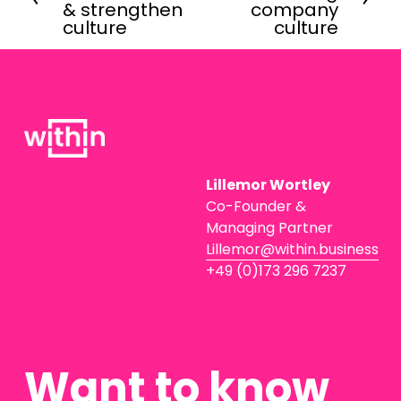
e
x
& strengthen
company
v
t
culture
culture
i
o
u
s
Lillemor Wortley
Co-Founder & 
Managing Partner
Lillemor@within.business
+49 (0)173 296 7237
Want to know 