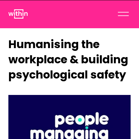
O
p
e
n
Humanising the
M
e
workplace & building
n
u
psychological safety