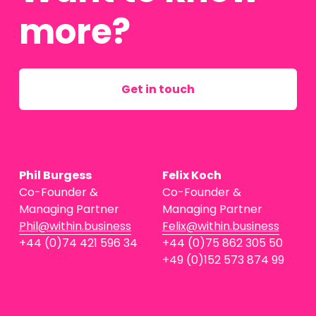
more?
Get in touch
Phil Burgess
Felix Koch
Co-Founder & 
Co-Founder & 
Managing Partner
Managing Partner
Phil@within.business
Felix@within.business
+44 (0)74 421 596 34
+44 (0)75 862 305 50
+49 (0)152 573 874 99