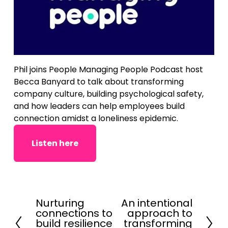
Phil joins People Managing People Podcast host 
Becca Banyard to talk about transforming 
company culture, building psychological safety, 
and how leaders can help employees build 
connection amidst a loneliness epidemic.
Listen here
Nurturing
An intentional
P
N
connections to
approach to
r
e
build resilience
transforming