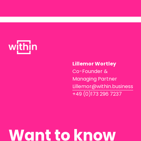
Lillemor Wortley
Co-Founder & 
Managing Partner
Lillemor@within.business
+49 (0)173 296 7237
Want to know 