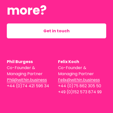
more?
Get in touch
Phil Burgess
Felix Koch
Co-Founder & 
Co-Founder & 
Managing Partner
Managing Partner
Phil@within.business
Felix@within.business
+44 (0)74 421 596 34
+44 (0)75 862 305 50
+49 (0)152 573 874 99