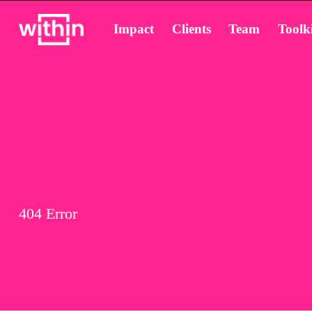
Impact
Clients
Team
Toolki
404 Error