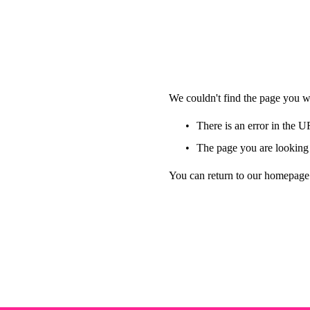
We couldn't find the page you we
There is an error in the 
The page you are looking 
You can return to our homepage