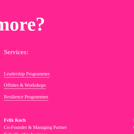
more?
Services:
Leadership Programmes
Offsites & Workshops
Resilience Programmes
Felix Koch
Co-Founder & Managing Partner