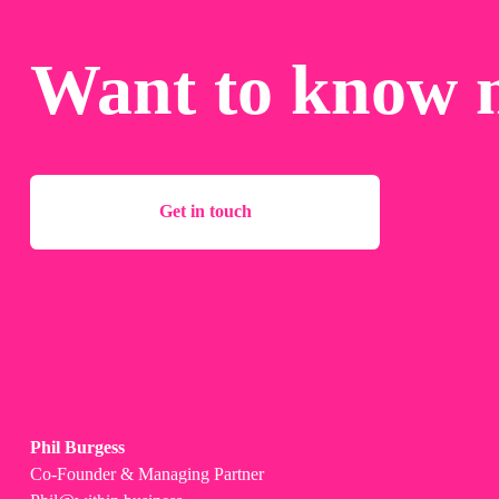
Want to know 
Get in touch
Phil Burgess
Co-Founder & Managing Partner