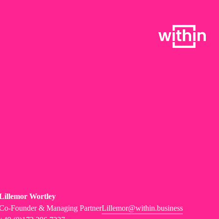
Lillemor Wortley
Co-Founder & Managing Partner
Lillemor@within.business