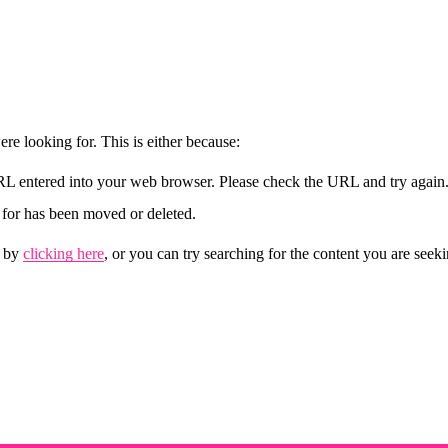
re looking for. This is either because:
URL entered into your web browser. Please check the URL and try again
for has been moved or deleted.
 by 
clicking here
, or you can try searching for the content you are seek