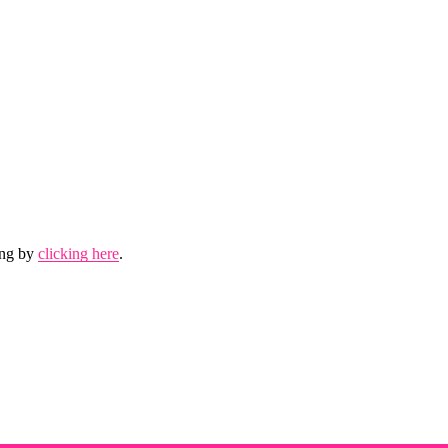
.
ing by 
clicking here
.